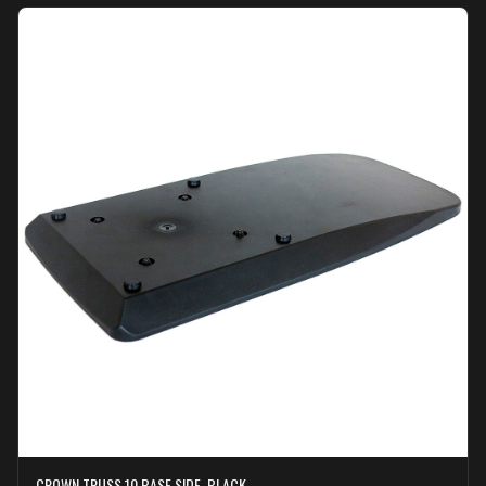
CROWN TRUSS 10 BASE SIDE, BLACK