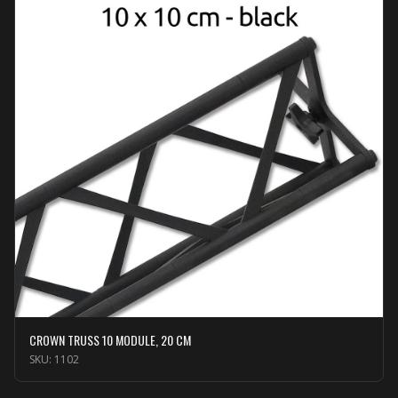
CROWN TRUSS 10 MODULE, 20 CM
SKU:
1102