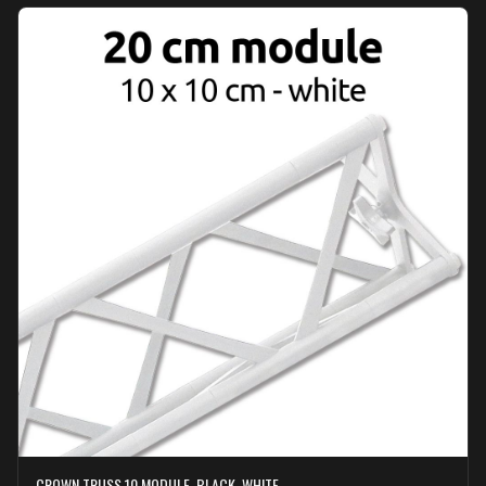
CROWN TRUSS 10 MODULE, BLACK, WHITE