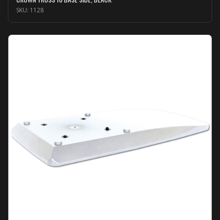
SKU:
1128