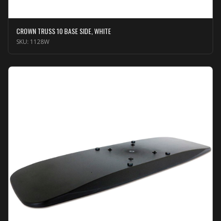
CROWN TRUSS 10 BASE SIDE, WHITE
SKU:
1128W