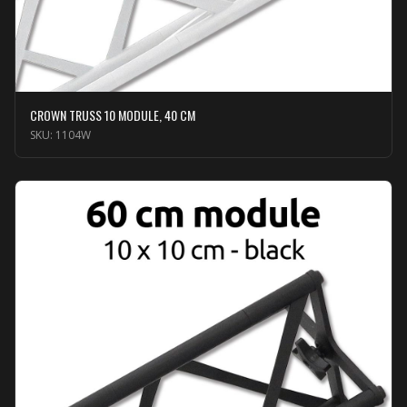
CROWN TRUSS 10 MODULE, 40 CM
SKU:
1104W