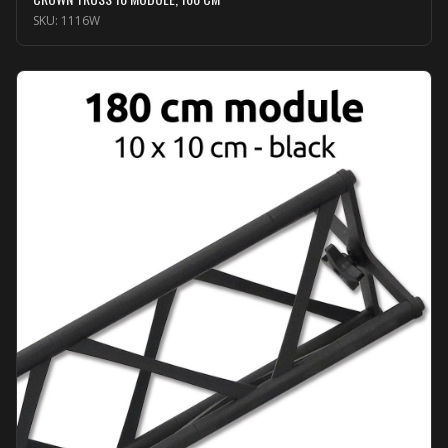
SKU:
1116W