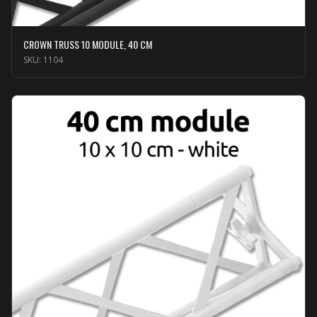
CROWN TRUSS 10 MODULE, 40 CM
SKU:
1104