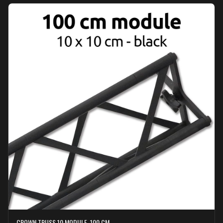
CROWN TRUSS 10 MODULE, 100 CM