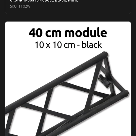
SKU:
1102W