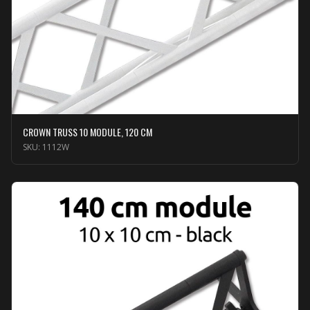
CROWN TRUSS 10 MODULE, 120 CM
SKU:
1112W