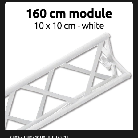
CROWN TRUSS 10 MODULE, 160 CM