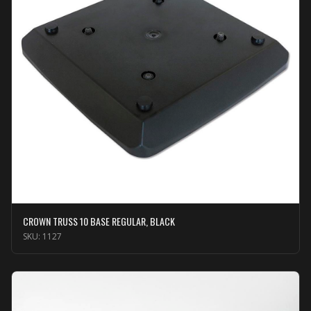
CROWN TRUSS 10 BASE REGULAR, BLACK
SKU:
1127