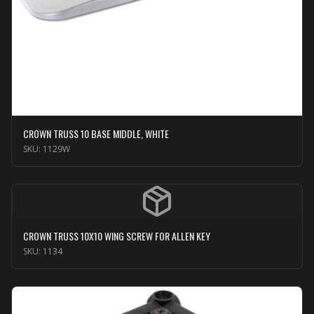
CROWN TRUSS 10 BASE MIDDLE, WHITE
SKU:
1129W
CROWN TRUSS 10X10 WING SCREW FOR ALLEN KEY
SKU:
1134