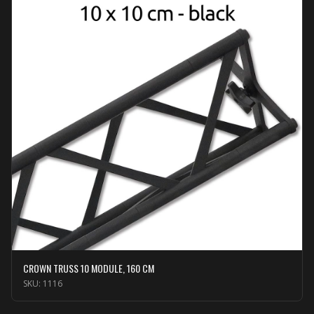
CROWN TRUSS 10 MODULE, 160 CM
SKU:
1116