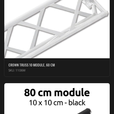
CROWN TRUSS 10 MODULE, 60 CM
SKU:
1106W