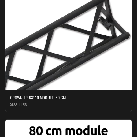
CROWN TRUSS 10 MODULE, 80 CM
SKU:
1108