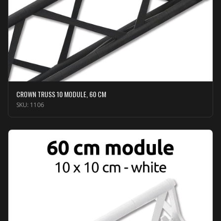
CROWN TRUSS 10 MODULE, 60 CM
SKU:
1106