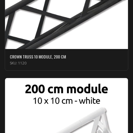
CROWN TRUSS 10 MODULE, 200 CM
SKU:
1120