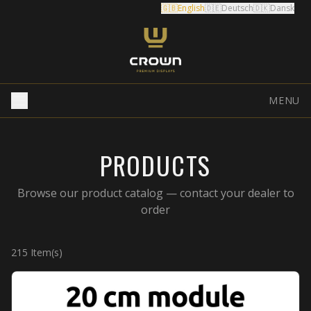
🇬🇧
English
🇩🇪
Deutsch
🇩🇰
Dansk
MENU
PRODUCTS
Browse our product catalog — contact your dealer to
order
215
Item(s)