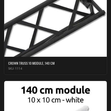
CROWN TRUSS 10 MODULE, 140 CM
SKU:
1114