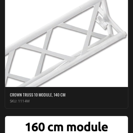
CROWN TRUSS 10 MODULE, 140 CM
SKU:
1114W