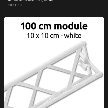
SKU:
1110