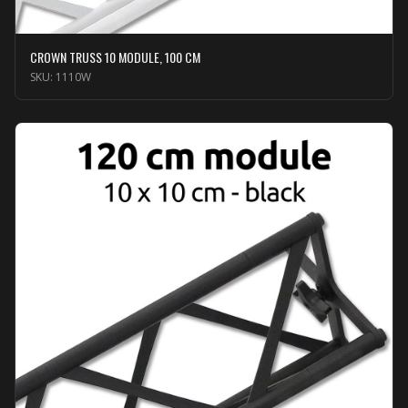
CROWN TRUSS 10 MODULE, 100 CM
SKU:
1110W