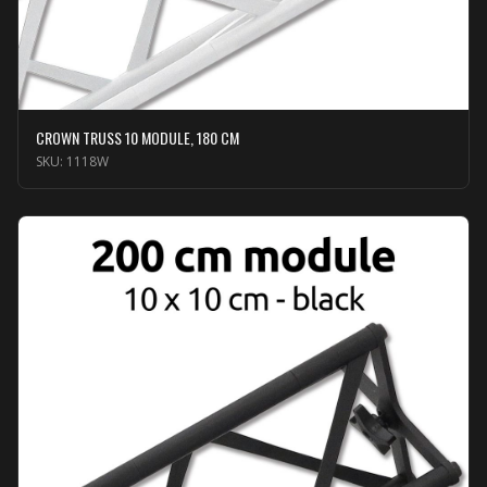
CROWN TRUSS 10 MODULE, 180 CM
SKU:
1118W