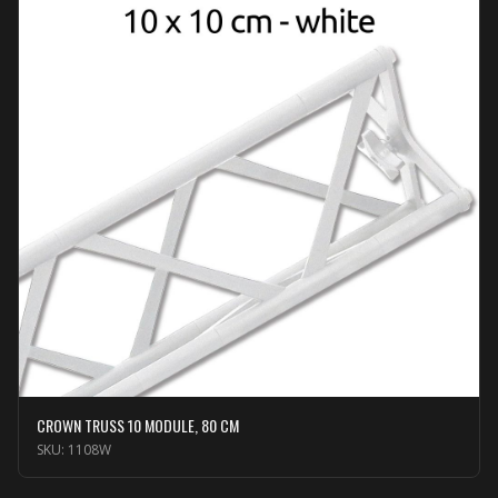
CROWN TRUSS 10 MODULE, 80 CM
SKU:
1108W