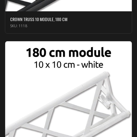
CROWN TRUSS 10 MODULE, 180 CM
SKU:
1118