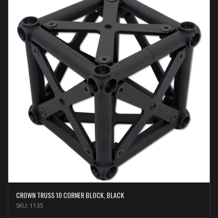
CROWN TRUSS 10 CORNER BLOCK, BLACK
SKU:
1135