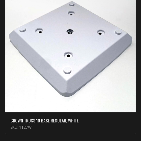
CROWN TRUSS 10 BASE REGULAR, WHITE
SKU:
1127W