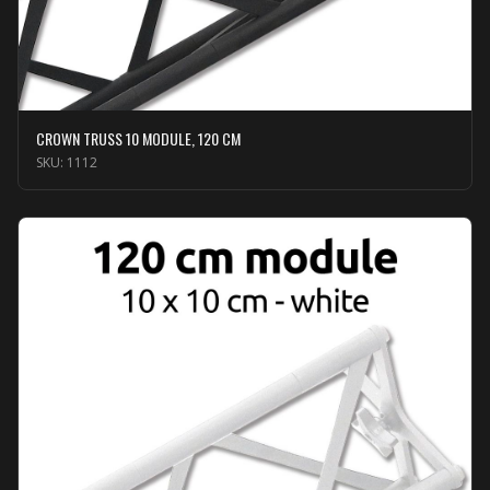
CROWN TRUSS 10 MODULE, 120 CM
SKU:
1112