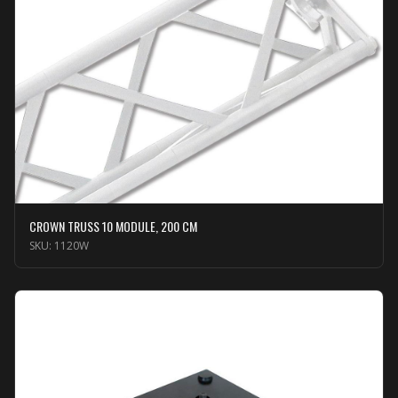
CROWN TRUSS 10 MODULE, 200 CM
SKU:
1120W