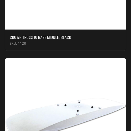
CROWN TRUSS 10 BASE MIDDLE, BLACK
SKU:
1129