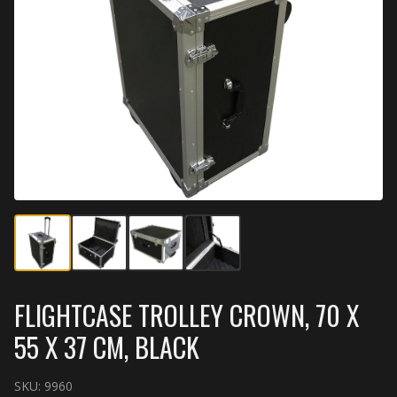
FLIGHTCASE TROLLEY CROWN, 70 X
55 X 37 CM, BLACK
SKU:
9960