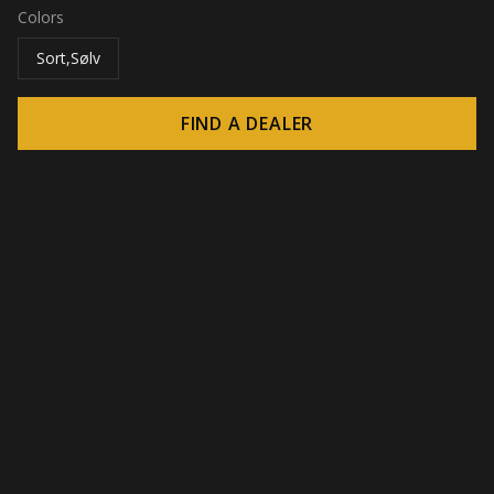
Colors
Sort,Sølv
FIND A DEALER