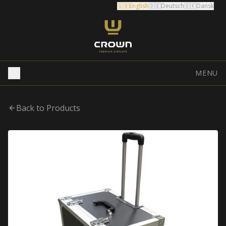
🇬🇧
English
🇩🇪
Deutsch
🇩🇰
Dansk
MENU
Back to Products