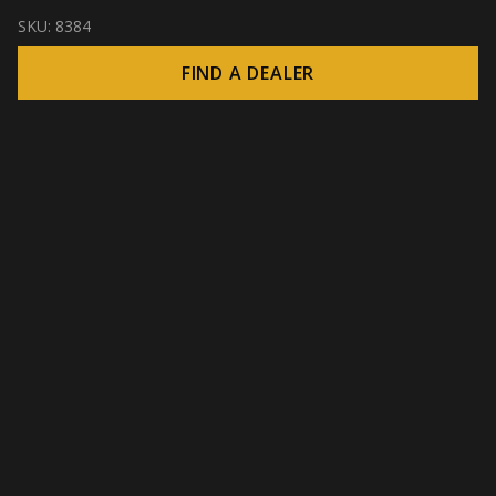
SKU:
8384
FIND A DEALER
© 2026 CROWN - Endless display solutions
-
DSI / DSE