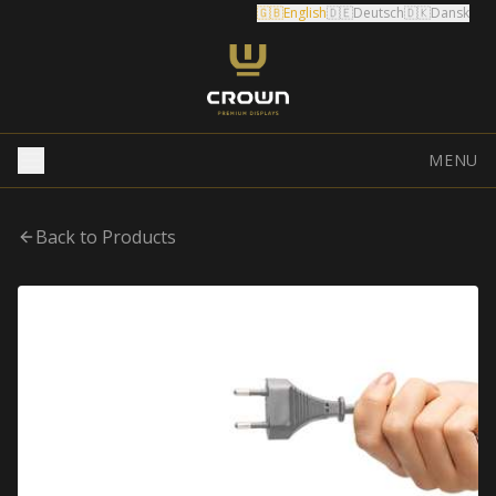
🇬🇧
English
🇩🇪
Deutsch
🇩🇰
Dansk
MENU
Back to Products