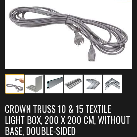
CROWN TRUSS 10 & 15 TEXTILE
LIGHT BOX, 200 X 200 CM, WITHOUT
BASE, DOUBLE-SIDED