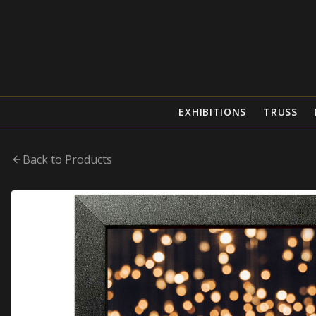
EXHIBITIONS
TRUSS
Back to Products