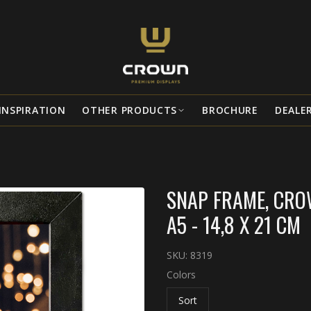
INSPIRATION
OTHER PRODUCTS
BROCHURE
DEALE
SNAP FRAME, CROW
A5 - 14,8 X 21 CM
SKU:
8319
Colors
Sort