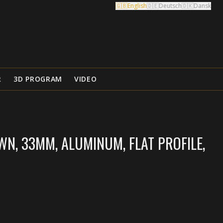
🇬🇧
English
🇩🇪
Deutsch
🇩🇰
Dansk
R
3D PROGRAM
VIDEO
N, 33MM, ALUMINUM, FLAT PROFILE,