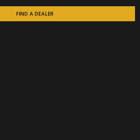
FIND A DEALER