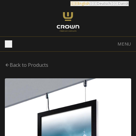
🇬🇧
English
🇩🇪
Deutsch
🇩🇰
Dansk
MENU
Back to Products