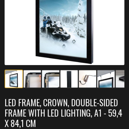
LED FRAME, CROWN, DOUBLE-SIDED
FRAME WITH LED LIGHTING, A1 - 59,4
X 84,1 CM