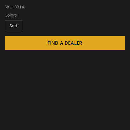
SKU:
8314
Colors
Sort
FIND A DEALER