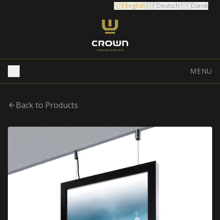
🇬🇧
English
🇩🇪
Deutsch
🇩🇰
Dansk
MENU
Back to Products