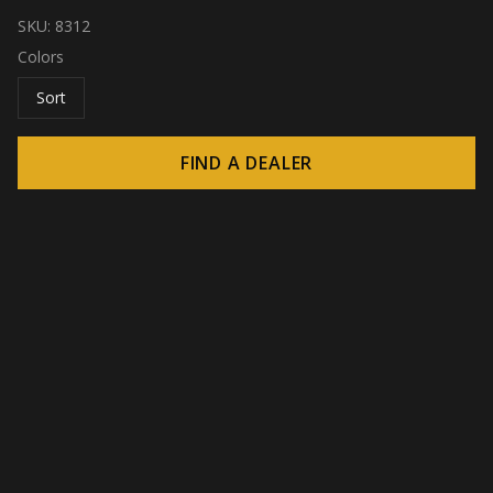
SKU:
8312
Colors
Sort
FIND A DEALER