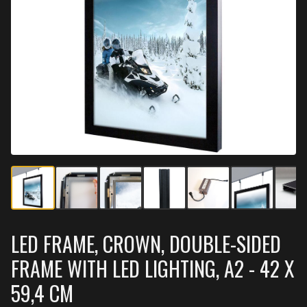
LED FRAME, CROWN, DOUBLE-SIDED
FRAME WITH LED LIGHTING, A2 - 42 X
59,4 CM