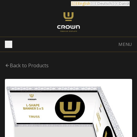
🇬🇧
English
🇩🇪
Deutsch
🇩🇰
Dansk
MENU
Back to Products