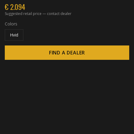
€
2.094
Suggested retail price — contact dealer
Colors
Hvid
FIND A DEALER