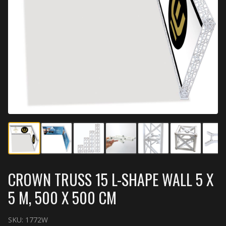
CROWN TRUSS 15 L-SHAPE WALL 5 X
5 M, 500 X 500 CM
SKU:
1772W