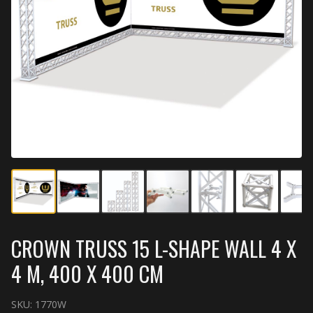
CROWN TRUSS 15 L-SHAPE WALL 4 X
4 M, 400 X 400 CM
SKU:
1770W