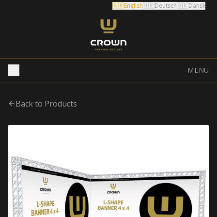
🇬🇧
English
🇩🇪
Deutsch
🇩🇰
Dansk
MENU
Back to Products