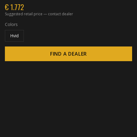
€
1.772
Suggested retail price — contact dealer
Colors
Hvid
FIND A DEALER