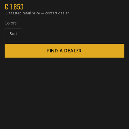
€
1.853
Suggested retail price — contact dealer
Colors
Sort
FIND A DEALER