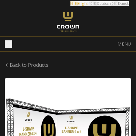
🇬🇧
English
🇩🇪
Deutsch
🇩🇰
Dansk
MENU
Back to Products