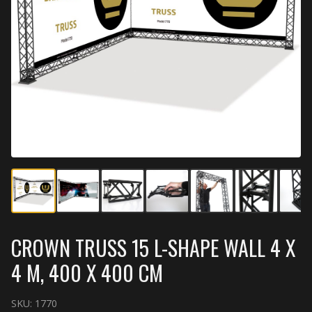
CROWN TRUSS 15 L-SHAPE WALL 4 X
4 M, 400 X 400 CM
SKU:
1770