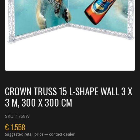
CROWN TRUSS 15 L-SHAPE WALL 3 X
3 M, 300 X 300 CM
SKU:
1768W
€
1.558
Suggested retail price — contact dealer