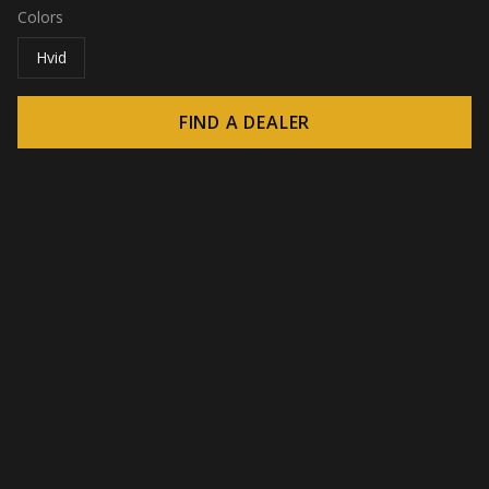
Colors
Hvid
FIND A DEALER