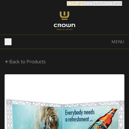
🇬🇧
English
🇩🇪
Deutsch
🇩🇰
Dansk
MENU
Back to Products