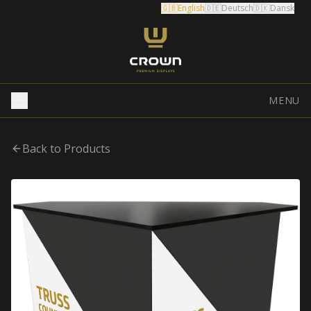
🇬🇧
English
🇩🇪
Deutsch
🇩🇰
Dansk
MENU
Back to Products