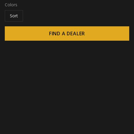
Colors
Sort
FIND A DEALER