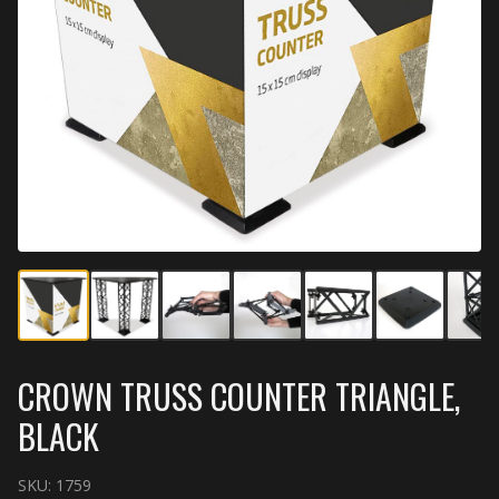
CROWN TRUSS COUNTER TRIANGLE,
BLACK
SKU:
1759