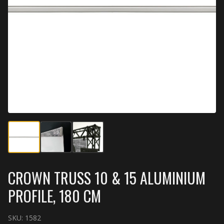
CROWN TRUSS 10 & 15 ALUMINIUM
PROFILE, 180 CM
SKU:
1582