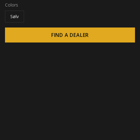
Colors
Sølv
FIND A DEALER