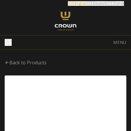
🇬🇧
English
🇩🇪
Deutsch
🇩🇰
Dansk
MENU
Back to Products