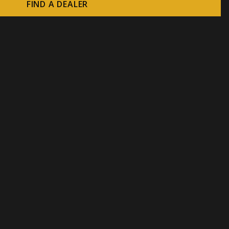
FIND A DEALER