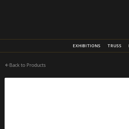
EXHIBITIONS
TRUSS
Back to Products