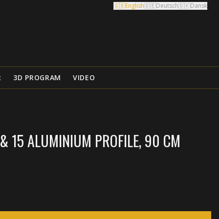
🇬🇧
English
🇩🇪
Deutsch
🇩🇰
Dansk
R
3D PROGRAM
VIDEO
& 15 ALUMINIUM PROFILE, 90 CM