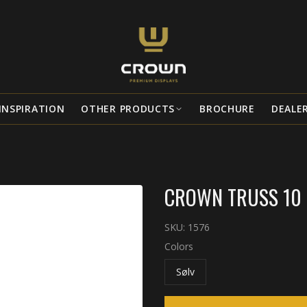
INSPIRATION
OTHER PRODUCTS
BROCHURE
DEALE
CROWN TRUSS 10 
SKU:
1576
Colors
Sølv