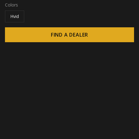
Colors
Hvid
FIND A DEALER