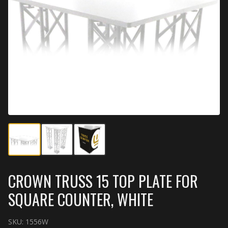
CROWN TRUSS 15 TOP PLATE FOR
SQUARE COUNTER, WHITE
SKU:
1556W