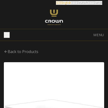
🇬🇧
English
🇩🇪
Deutsch
🇩🇰
Dansk
MENU
Back to Products