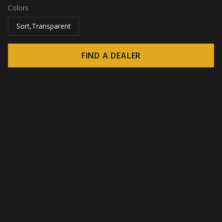
Colors
Sort,Transparent
FIND A DEALER