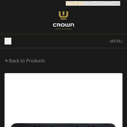
🇬🇧
English
🇩🇪
Deutsch
🇩🇰
Dansk
MENU
Back to Products