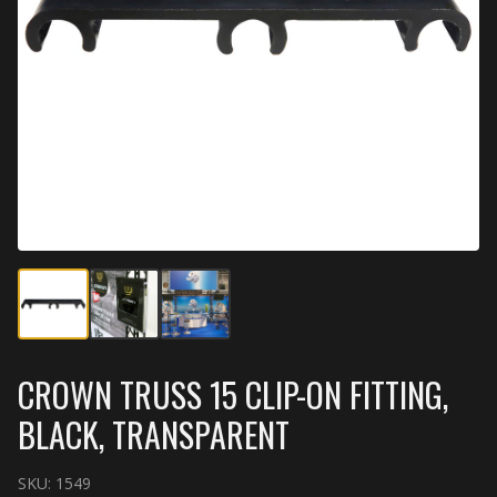
CROWN TRUSS 15 CLIP-ON FITTING,
BLACK, TRANSPARENT
SKU:
1549