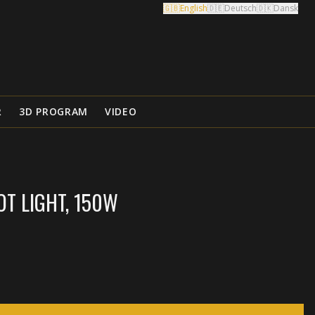
🇬🇧
English
🇩🇪
Deutsch
🇩🇰
Dansk
R
3D PROGRAM
VIDEO
T LIGHT, 150W