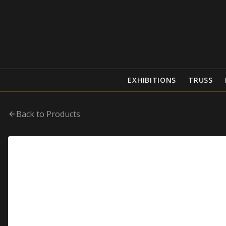
EXHIBITIONS
TRUSS
Back to Products