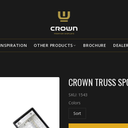
INSPIRATION
OTHER PRODUCTS
BROCHURE
DEALE
CROWN TRUSS SPO
SKU:
1543
Colors
Sort