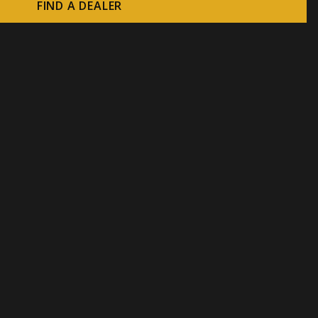
FIND A DEALER