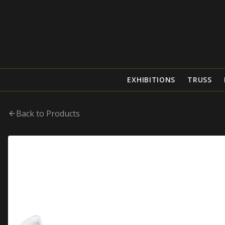
EXHIBITIONS
TRUSS
Back to Products