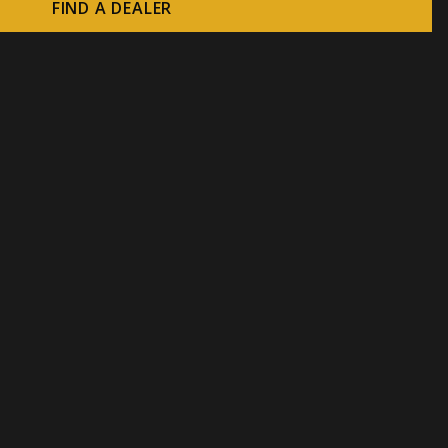
FIND A DEALER