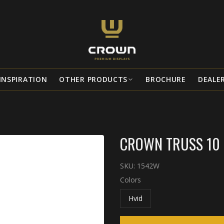
INSPIRATION
OTHER PRODUCTS
BROCHURE
DEALE
CROWN TRUSS 10 
SKU:
1542W
Colors
Hvid