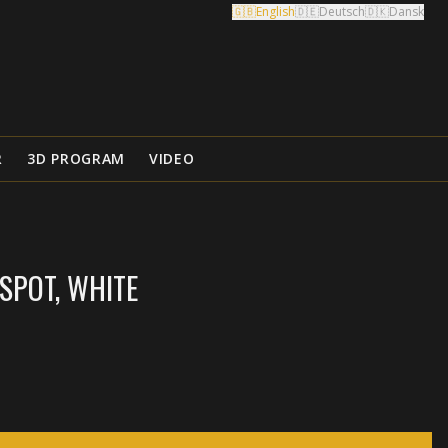
🇬🇧
English
🇩🇪
Deutsch
🇩🇰
Dansk
R
3D PROGRAM
VIDEO
SPOT, WHITE