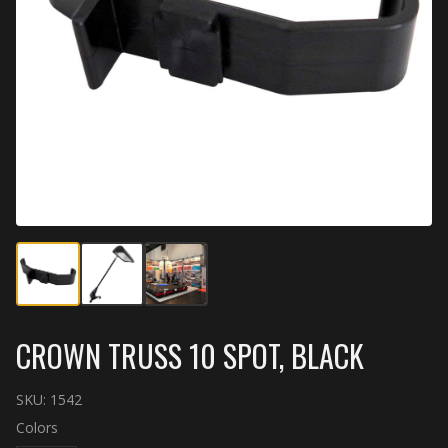
CROWN TRUSS 10 SPOT, BLACK
SKU:
1542
Colors