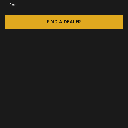
Sort
FIND A DEALER
© 2026 CROWN - Endless display solutions
-
DSI / DSE