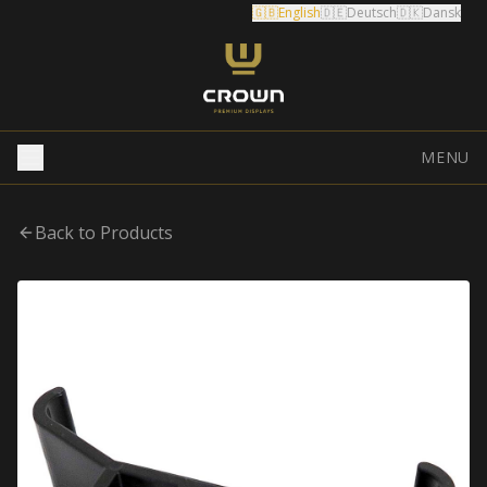
🇬🇧
English
🇩🇪
Deutsch
🇩🇰
Dansk
MENU
Back to Products