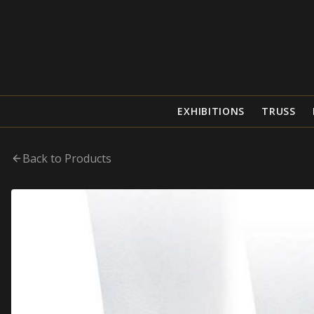
EXHIBITIONS
TRUSS
Back to Products