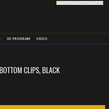
🇬🇧
English
🇩🇪
Deutsch
🇩🇰
Dansk
R
3D PROGRAM
VIDEO
BOTTOM CLIPS, BLACK