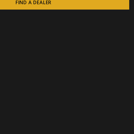
FIND A DEALER