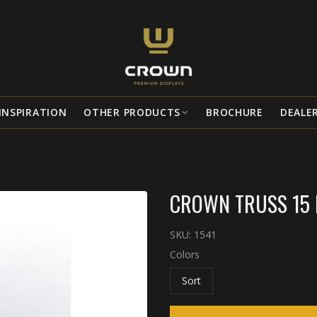
INSPIRATION
OTHER PRODUCTS
BROCHURE
DEALE
CROWN TRUSS 15 
SKU:
1541
Colors
Sort