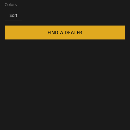
Colors
Sort
FIND A DEALER