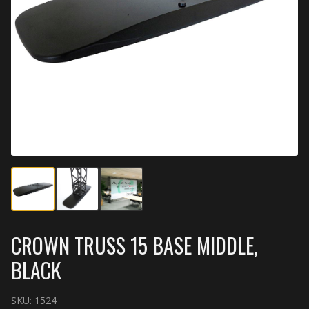
CROWN TRUSS 15 BASE MIDDLE,
BLACK
SKU:
1524