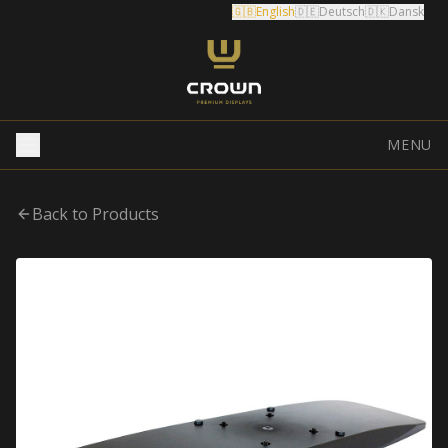
🇬🇧
English
🇩🇪
Deutsch
🇩🇰
Dansk
MENU
Back to Products