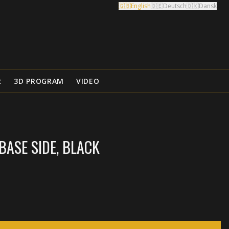
🇬🇧
English
🇩🇪
Deutsch
🇩🇰
Dansk
R
3D PROGRAM
VIDEO
ASE SIDE, BLACK