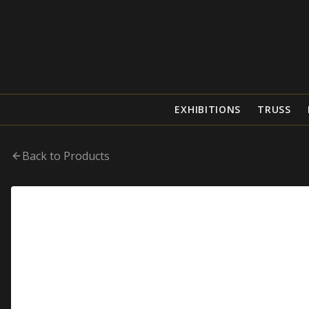
EXHIBITIONS
TRUSS
Back to Products