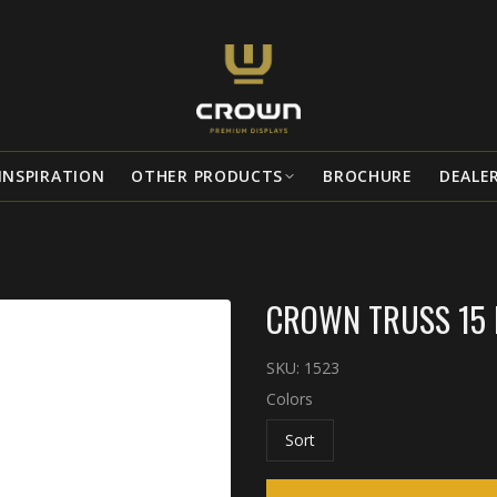
INSPIRATION
OTHER PRODUCTS
BROCHURE
DEALE
CROWN TRUSS 15 B
SKU:
1523
Colors
Sort