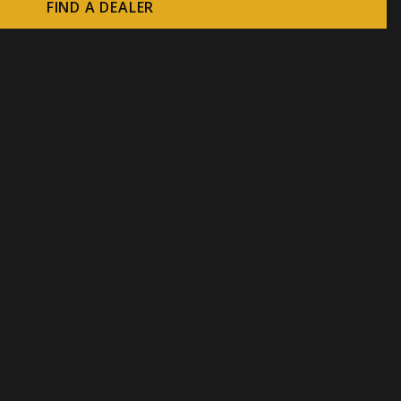
FIND A DEALER