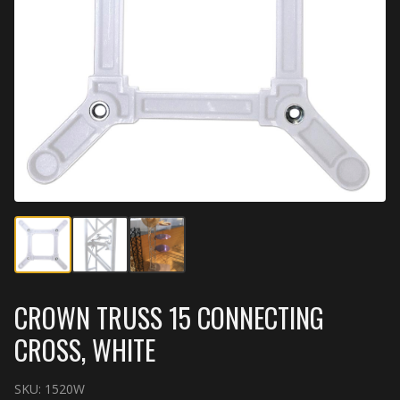
CROWN TRUSS 15 CONNECTING
CROSS, WHITE
SKU:
1520W