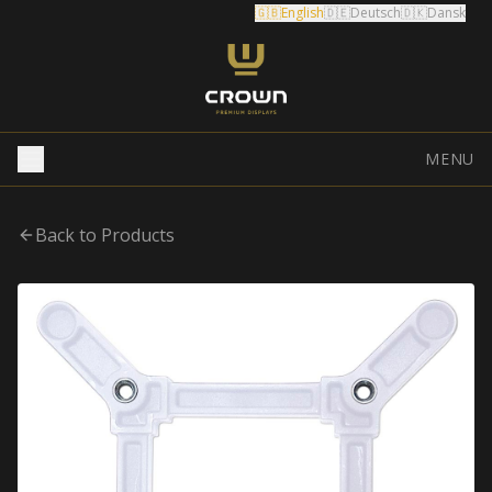
🇬🇧
English
🇩🇪
Deutsch
🇩🇰
Dansk
MENU
Back to Products