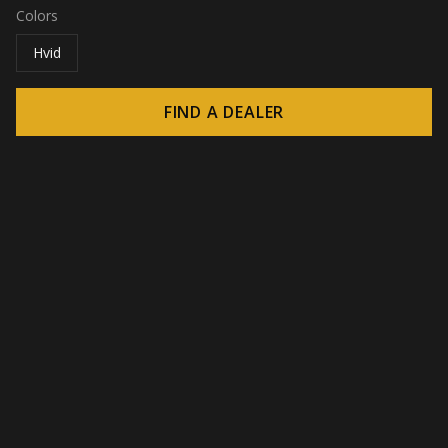
Colors
Hvid
FIND A DEALER