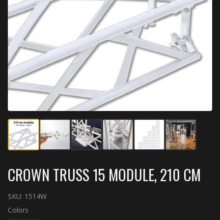
CROWN TRUSS 15 MODULE, 210 CM
SKU:
1514W
Colors