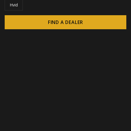
Hvid
FIND A DEALER
© 2026 CROWN - Endless display solutions
-
DSI / DSE