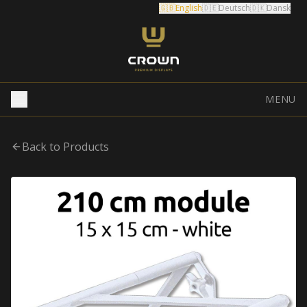
🇬🇧
English
🇩🇪
Deutsch
🇩🇰
Dansk
MENU
Back to Products