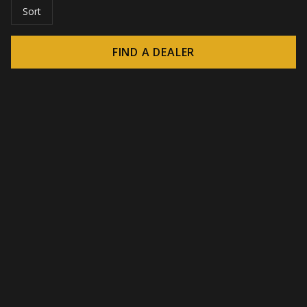
Sort
FIND A DEALER
© 2026 CROWN - Endless display solutions
-
DSI / DSE