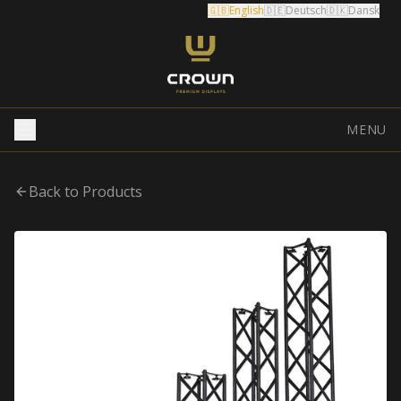
🇬🇧
English
🇩🇪
Deutsch
🇩🇰
Dansk
MENU
Back to Products