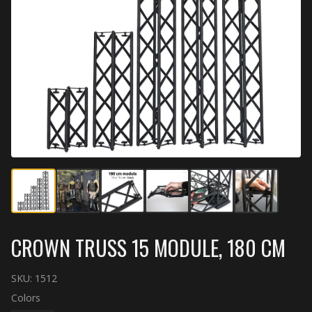
CROWN TRUSS 15 MODULE, 180 CM
SKU:
1512
Colors