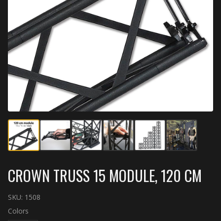
CROWN TRUSS 15 MODULE, 120 CM
SKU:
1508
Colors