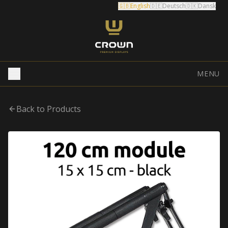
🇬🇧
English
🇩🇪
Deutsch
🇩🇰
Dansk
MENU
Back to Products