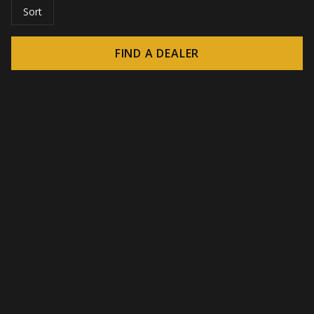
Sort
FIND A DEALER
© 2026 CROWN - Endless display solutions
-
DSI / DSE