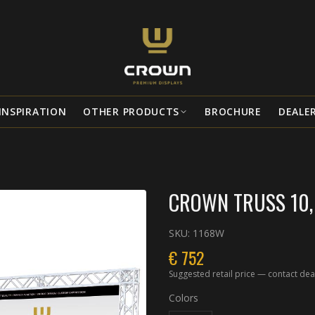
INSPIRATION
OTHER PRODUCTS
BROCHURE
DEALE
CROWN TRUSS 10, 
SKU:
1168W
€
752
Suggested retail price — contact dea
Colors