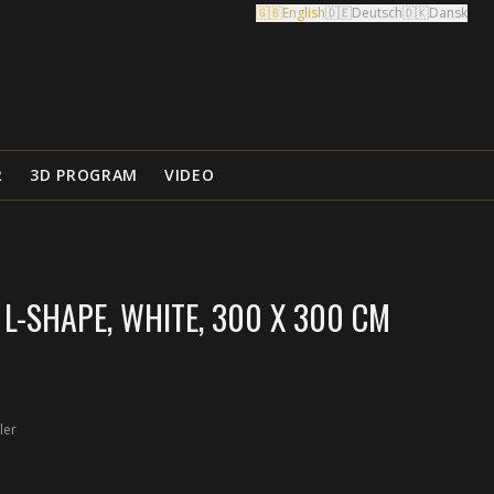
🇬🇧
English
🇩🇪
Deutsch
🇩🇰
Dansk
R
3D PROGRAM
VIDEO
L-SHAPE, WHITE, 300 X 300 CM
ler