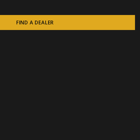
FIND A DEALER