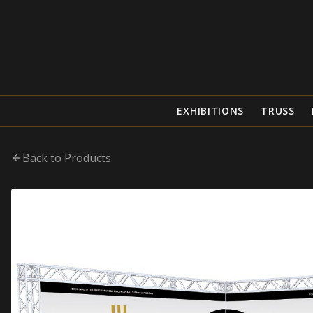
EXHIBITIONS
TRUSS
Back to Products