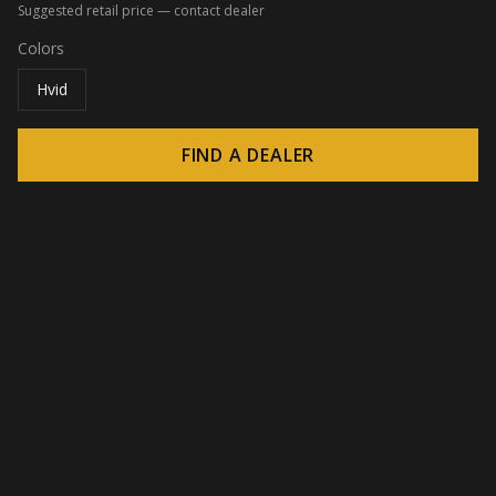
Suggested retail price — contact dealer
Colors
Hvid
FIND A DEALER