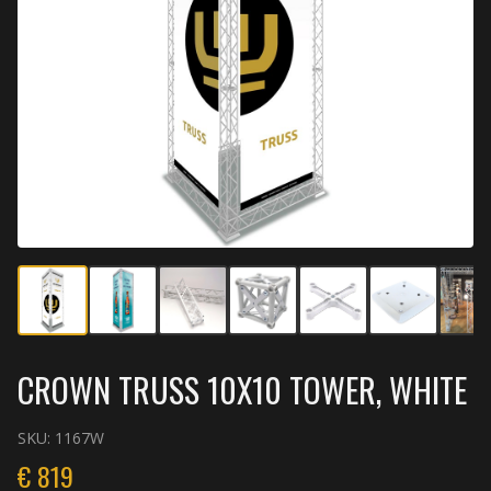
CROWN TRUSS 10X10 TOWER, WHITE
SKU:
1167W
€
819