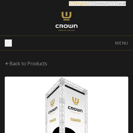
🇬🇧
English
🇩🇪
Deutsch
🇩🇰
Dansk
MENU
Back to Products