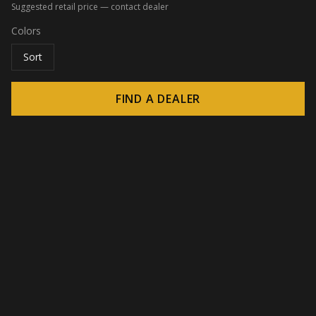
Suggested retail price — contact dealer
Colors
Sort
FIND A DEALER