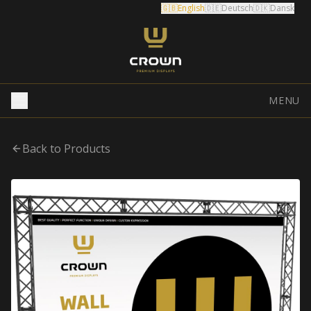
🇬🇧
English
🇩🇪
Deutsch
🇩🇰
Dansk
MENU
Back to Products