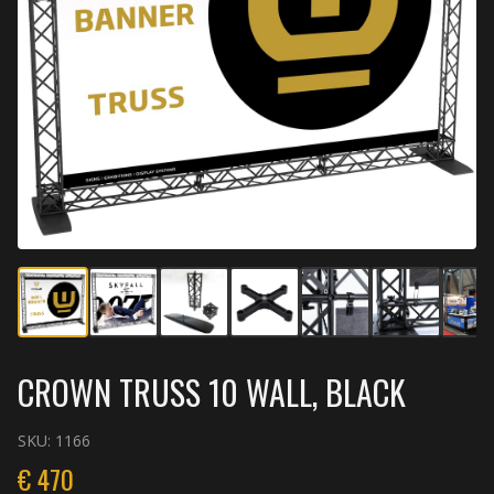
CROWN TRUSS 10 WALL, BLACK
SKU:
1166
€
470