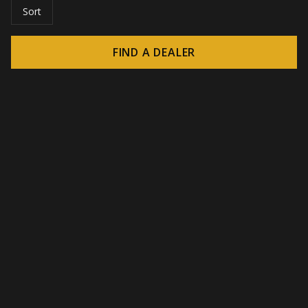
Sort
FIND A DEALER
© 2026 CROWN - Endless display solutions
-
DSI / DSE