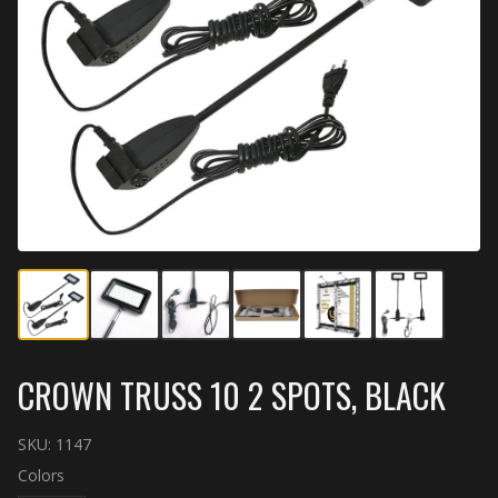
CROWN TRUSS 10 2 SPOTS, BLACK
SKU:
1147
Colors