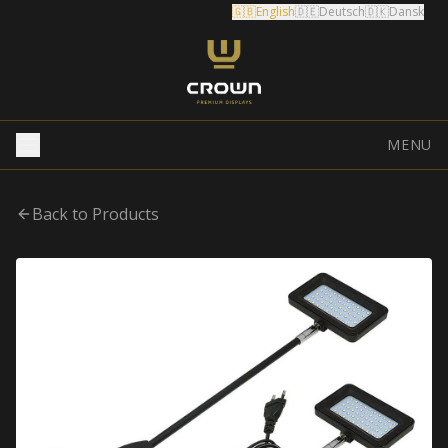
🇬🇧
English
🇩🇪
Deutsch
🇩🇰
Dansk
MENU
Back to Products