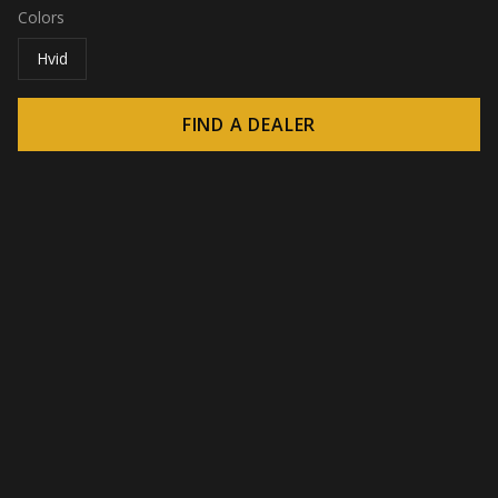
Colors
Hvid
FIND A DEALER