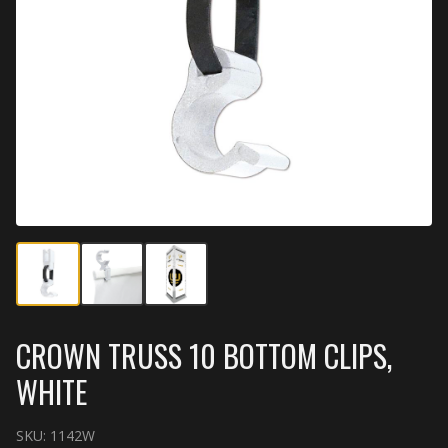
CROWN TRUSS 10 BOTTOM CLIPS,
WHITE
SKU:
1142W