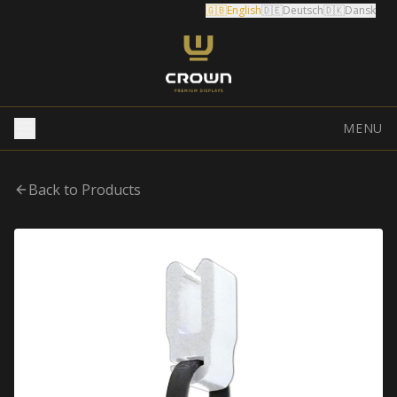
🇬🇧
English
🇩🇪
Deutsch
🇩🇰
Dansk
MENU
Back to Products