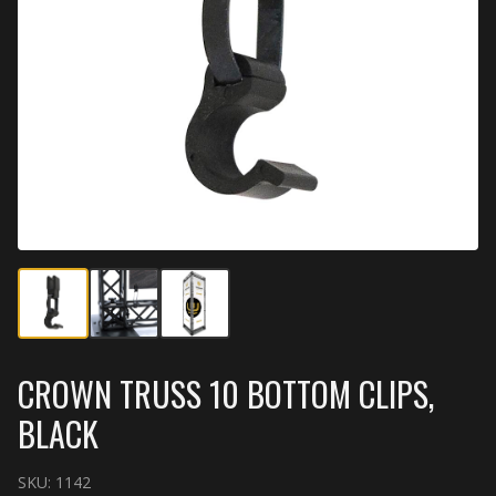
CROWN TRUSS 10 BOTTOM CLIPS,
BLACK
SKU:
1142