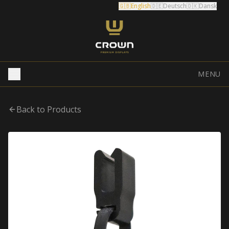
🇬🇧
English
🇩🇪
Deutsch
🇩🇰
Dansk
MENU
Back to Products