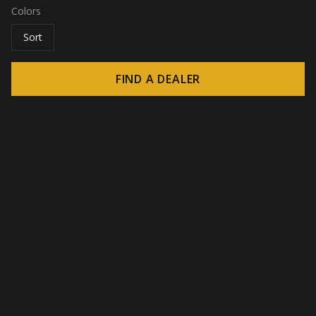
Colors
Sort
FIND A DEALER