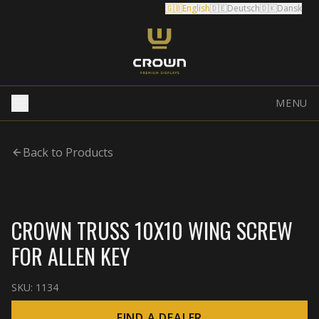
🇬🇧
English
🇩🇪
Deutsch
🇩🇰
Dansk
MENU
Back to Products
CROWN TRUSS 10X10 WING SCREW
FOR ALLEN KEY
SKU:
1134
FIND A DEALER