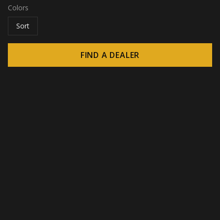
Colors
Sort
FIND A DEALER