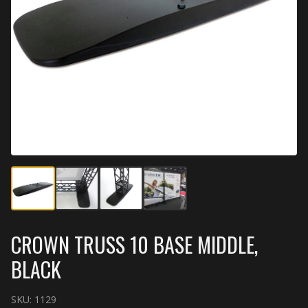
CROWN TRUSS 10 BASE MIDDLE,
BLACK
SKU:
1129