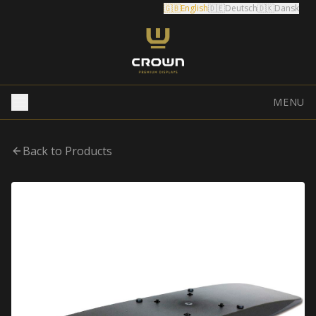
🇬🇧
English
🇩🇪
Deutsch
🇩🇰
Dansk
MENU
Back to Products