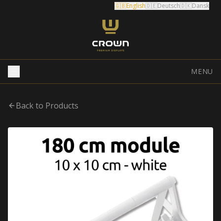
🇬🇧
English
🇩🇪
Deutsch
🇩🇰
Dansk
MENU
Back to Products