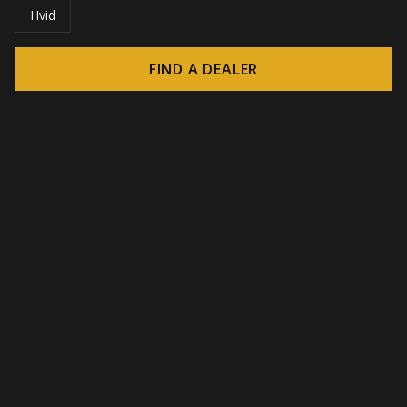
Hvid
FIND A DEALER
© 2026 CROWN - Endless display solutions
-
DSI / DSE