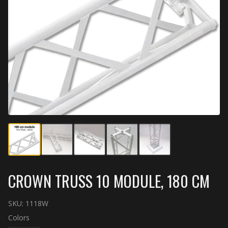
CROWN TRUSS 10 MODULE, 180 CM
SKU:
1118W
Colors