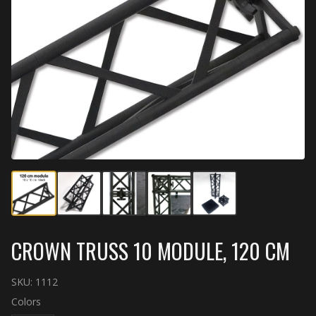
CROWN TRUSS 10 MODULE, 120 CM
SKU:
1112
Colors