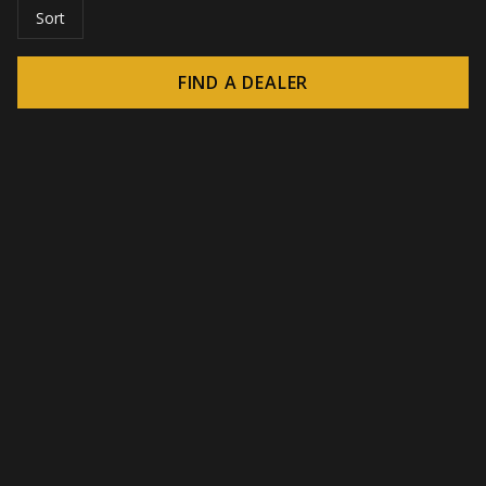
Sort
FIND A DEALER
© 2026 CROWN - Endless display solutions
-
DSI / DSE