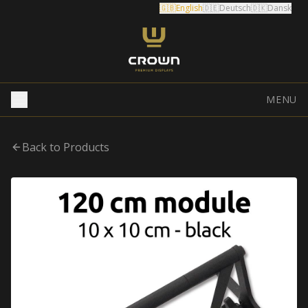
🇬🇧
English
🇩🇪
Deutsch
🇩🇰
Dansk
MENU
Back to Products