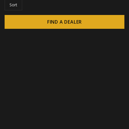
Sort
FIND A DEALER
© 2026 CROWN - Endless display solutions
-
DSI / DSE