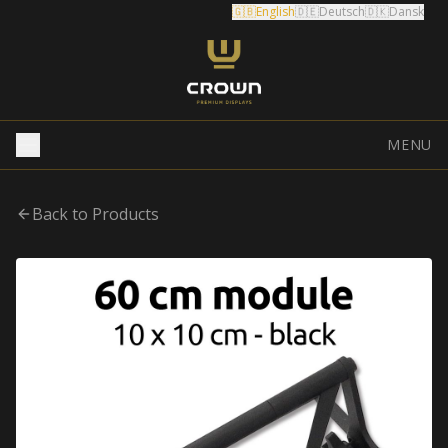
🇬🇧
English
🇩🇪
Deutsch
🇩🇰
Dansk
MENU
Back to Products