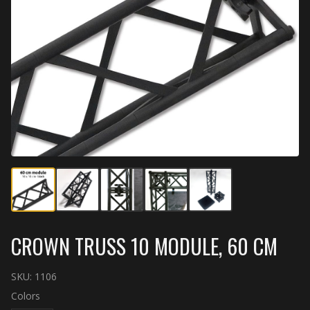
CROWN TRUSS 10 MODULE, 60 CM
SKU:
1106
Colors