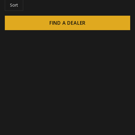
Sort
FIND A DEALER
© 2026 CROWN - Endless display solutions
-
DSI / DSE