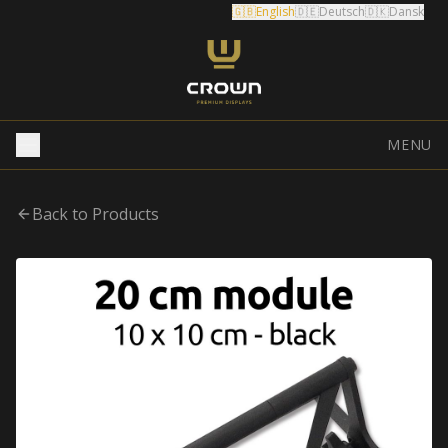
🇬🇧
English
🇩🇪
Deutsch
🇩🇰
Dansk
MENU
Back to Products