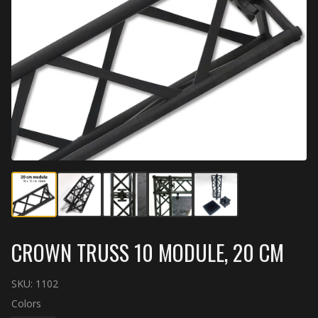
CROWN TRUSS 10 MODULE, 20 CM
SKU:
1102
Colors