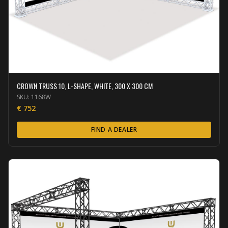
CROWN TRUSS 10, L-SHAPE, WHITE, 300 X 300 CM
SKU:
1168W
€
752
FIND A DEALER