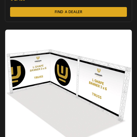
FIND A DEALER