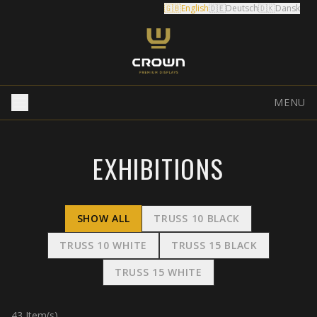
🇬🇧
English
🇩🇪
Deutsch
🇩🇰
Dansk
MENU
EXHIBITIONS
SHOW ALL
TRUSS 10 BLACK
TRUSS 10 WHITE
TRUSS 15 BLACK
TRUSS 15 WHITE
43
Item(s)