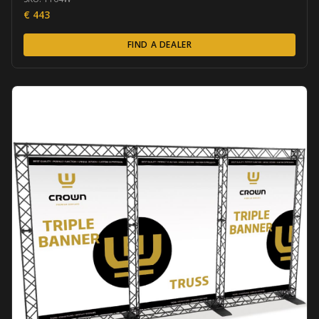
€
443
FIND A DEALER