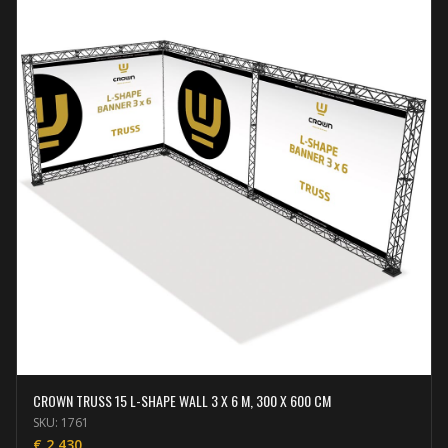
CROWN TRUSS 15 L-SHAPE WALL 3 X 6 M, 300 X 600 CM
SKU:
1761
€
2.430