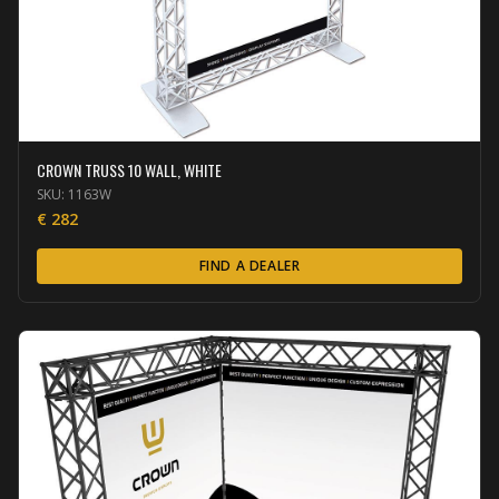
CROWN TRUSS 10 WALL, WHITE
SKU:
1163W
€
282
FIND A DEALER