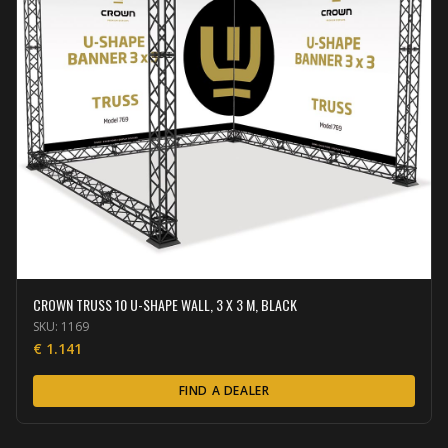
CROWN TRUSS 10 U-SHAPE WALL, 3 X 3 M, BLACK
SKU:
1169
€
1.141
FIND A DEALER