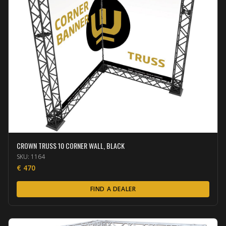
CROWN TRUSS 10 CORNER WALL, BLACK
SKU:
1164
€
470
FIND A DEALER