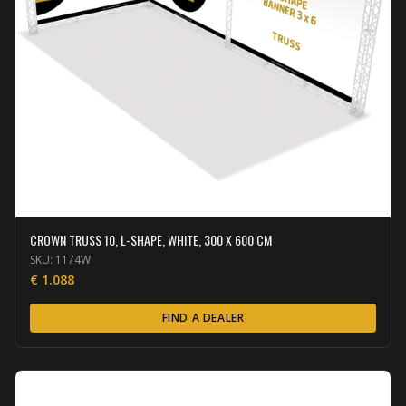
CROWN TRUSS 10, L-SHAPE, WHITE, 300 X 600 CM
SKU:
1174W
€
1.088
FIND A DEALER