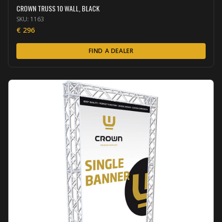
CROWN TRUSS 10 WALL, BLACK
SKU:
1163
€
296
FIND A DEALER