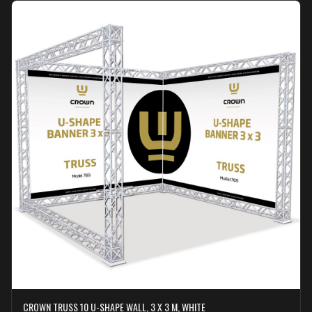
CROWN TRUSS 10 U-SHAPE WALL, 3 X 3 M, WHITE