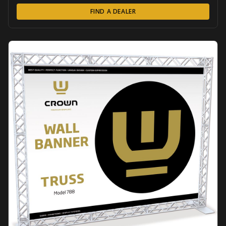
FIND A DEALER