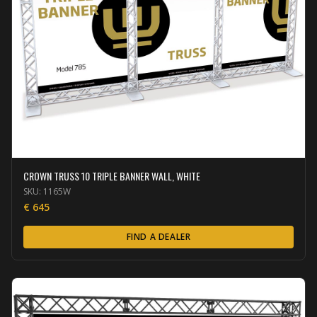
CROWN TRUSS 10 TRIPLE BANNER WALL, WHITE
SKU:
1165W
€
645
FIND A DEALER