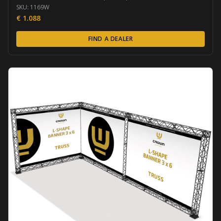
SKU:
1169W
€
1.088
FIND A DEALER