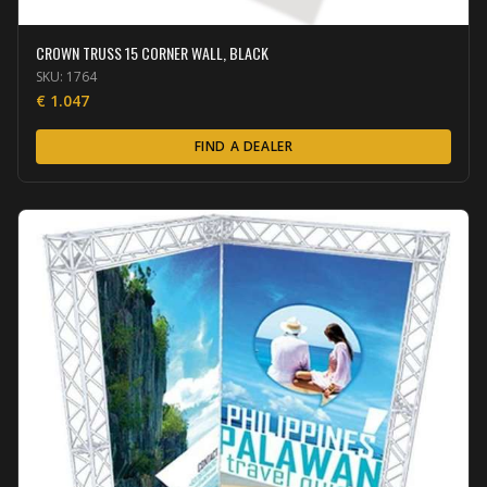
CROWN TRUSS 15 CORNER WALL, BLACK
SKU:
1764
€
1.047
FIND A DEALER