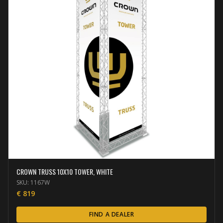
CROWN TRUSS 10X10 TOWER, WHITE
SKU:
1167W
€
819
FIND A DEALER