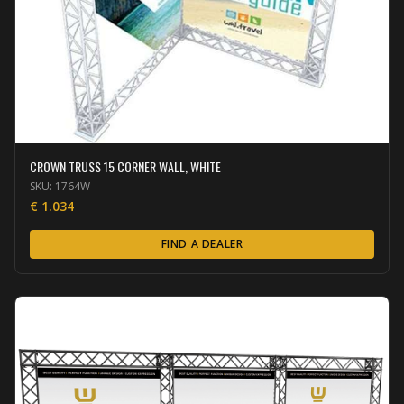
CROWN TRUSS 15 CORNER WALL, WHITE
SKU:
1764W
€
1.034
FIND A DEALER