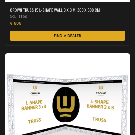
CROWN TRUSS 15 L-SHAPE WALL 3 X 3 M, 300 X 300 CM
SKU:
1168
€
806
FIND A DEALER