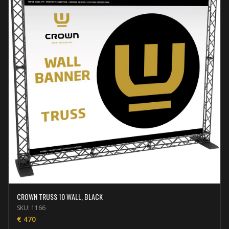
CROWN TRUSS 10 WALL, BLACK
SKU:
1166
€
470