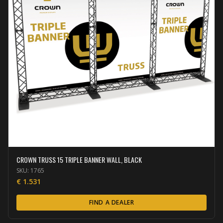
CROWN TRUSS 15 TRIPLE BANNER WALL, BLACK
SKU:
1765
€
1.531
FIND A DEALER