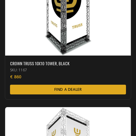
CROWN TRUSS 10X10 TOWER, BLACK
SKU:
1167
€
860
FIND A DEALER