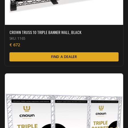
CROWN TRUSS 10 TRIPLE BANNER WALL, BLACK
SKU:
1165
€
672
FIND A DEALER