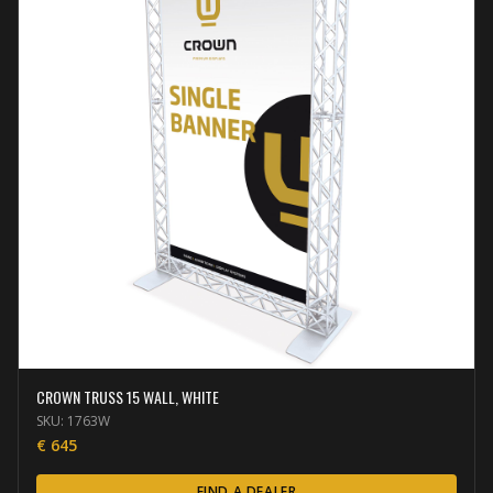
CROWN TRUSS 15 WALL, WHITE
SKU:
1763W
€
645
FIND A DEALER