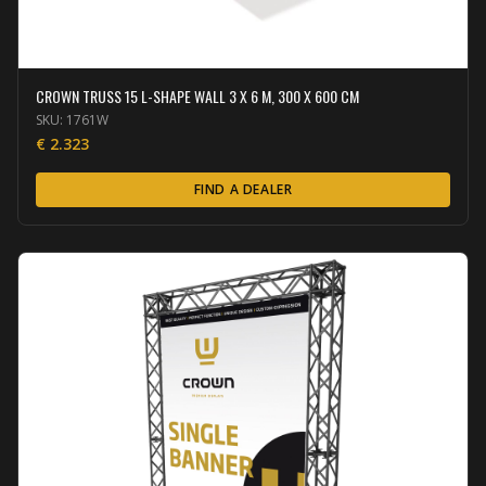
CROWN TRUSS 15 L-SHAPE WALL 3 X 6 M, 300 X 600 CM
SKU:
1761W
€
2.323
FIND A DEALER