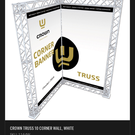
CROWN TRUSS 10 CORNER WALL, WHITE
SKU:
1164W