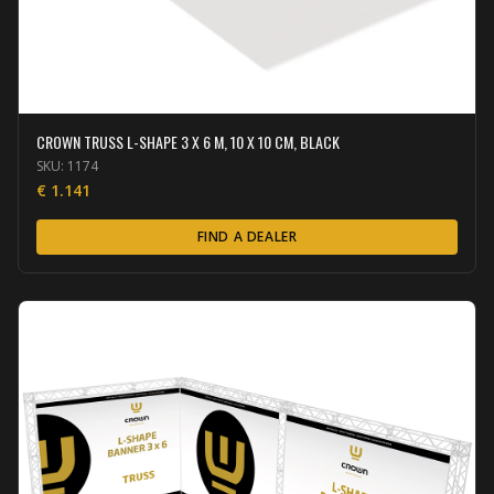
CROWN TRUSS L-SHAPE 3 X 6 M, 10 X 10 CM, BLACK
SKU:
1174
€
1.141
FIND A DEALER