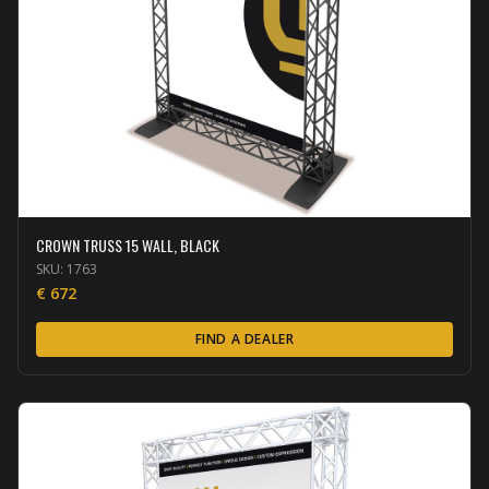
CROWN TRUSS 15 WALL, BLACK
SKU:
1763
€
672
FIND A DEALER