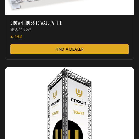
CROWN TRUSS 10 WALL, WHITE
SKU:
1166W
€
443
FIND A DEALER