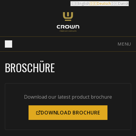
🇬🇧
English
🇩🇪
Deutsch
🇩🇰
Dansk
MENU
BROSCHÜRE
Download our latest product brochure
DOWNLOAD BROCHURE